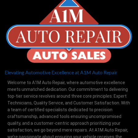
Elevating Automotive Excellence at A1M Auto Repair
Welcome to A1M Auto Repair, where automotive excellence
meets unmatched dedication. Our commitment to delivering
top-tier service revolves around three core principles: Expert
Technicians, Quality Service, and Customer Satisfaction. With
a team of certified specialists dedicated to precision
craftsmanship, advanced tools ensuring uncompromised
quality, and a customer-centric approach prioritizing your
satisfaction, we go beyond mere repairs. At A1M Auto Repair,
we’re passionate about ensuring your vehicle receives the