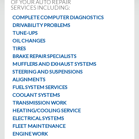
OF YOUR AUTO REPAIR
SERVICES INCLUDING:
COMPLETE COMPUTER DIAGNOSTICS
DRIVABILITY PROBLEMS
TUNE-UPS
OIL CHANGES
TIRES
BRAKE REPAIR SPECIALISTS
MUFFLERS AND EXHAUST SYSTEMS
STEERING AND SUSPENSIONS
ALIGNMENTS
FUEL SYSTEM SERVICES
COOLANT SYSTEMS
TRANSMISSION WORK
HEATING/COOLING SERVICE
ELECTRICAL SYSTEMS
FLEET MAINTENANCE
ENGINE WORK