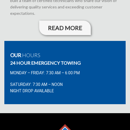
built a team of certified technicians who share our vision of
delivering quality services and exceeding customer
expectations.
READ MORE
OUR
HOURS
24 HOUR EMERGENCY TOWING
MONDAY – FRIDAY: 7:30 AM – 6:00 PM
SATURDAY: 7:30 AM – NOON
NIGHT DROP AVAILABLE