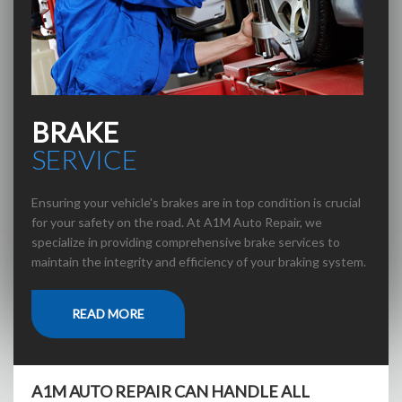
BRAKE
SERVICE
Ensuring your vehicle's brakes are in top condition is crucial
for your safety on the road. At A1M Auto Repair, we
specialize in providing comprehensive brake services to
maintain the integrity and efficiency of your braking system.
READ MORE
A1M AUTO REPAIR CAN HANDLE ALL