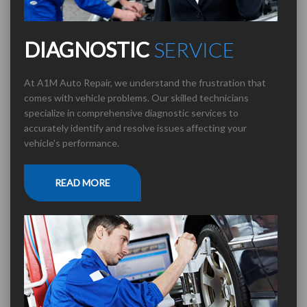
DIAGNOSTIC
SERVICE
At A1M Auto Repair, we understand the frustration that
comes with vehicle problems. Our skilled technicians
specialize in comprehensive diagnostic services to
accurately identify and resolve issues affecting your
vehicle's performance.
READ MORE