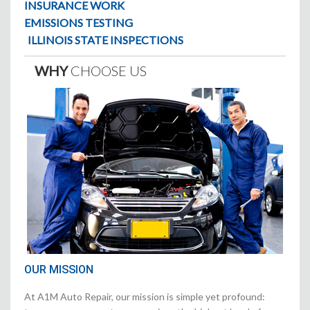
INSURANCE WORK
EMISSIONS TESTING
ILLINOIS STATE INSPECTIONS
WHY
CHOOSE US
OUR MISSION
At A1M Auto Repair, our mission is simple yet profound: