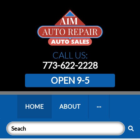
CALL US:
773-622-2228
OPEN 9-5
HOME
ABOUT
···