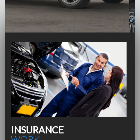
INSURANCE
WORK