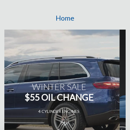
Home
AUTO BODY WORK
RESTORING EXCELLENCE
FROM MINOR DENTS TO MAJOR REPAIRS, TRUST OUR
SPECIALISTS FOR FLAWLESS AUTO BODYWORK THAT
RESTORES YOUR VEHICLE'S AESTHETIC APPEAL!