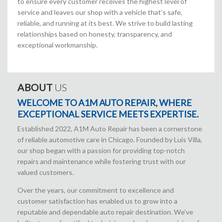
to ensure every customer receives the highest level of
service and leaves our shop with a vehicle that’s safe,
reliable, and running at its best. We strive to build lasting
relationships based on honesty, transparency, and
exceptional workmanship.
ABOUT
US
WELCOME TO A1M AUTO REPAIR, WHERE
EXCEPTIONAL SERVICE MEETS EXPERTISE.
Established 2022, A1M Auto Repair has been a cornerstone
of reliable automotive care in Chicago. Founded by Luis Villa,
our shop began with a passion for providing top-notch
repairs and maintenance while fostering trust with our
valued customers.
Over the years, our commitment to excellence and
customer satisfaction has enabled us to grow into a
reputable and dependable auto repair destination. We’ve