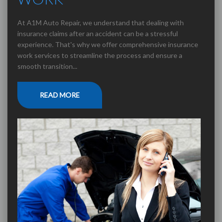
At A1M Auto Repair, we understand that dealing with
insurance claims after an accident can be a stressful
experience. That's why we offer comprehensive insurance
work services to streamline the process and ensure a
smooth transition...
READ MORE